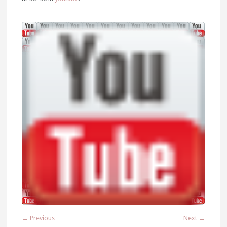
← Previous
Next →