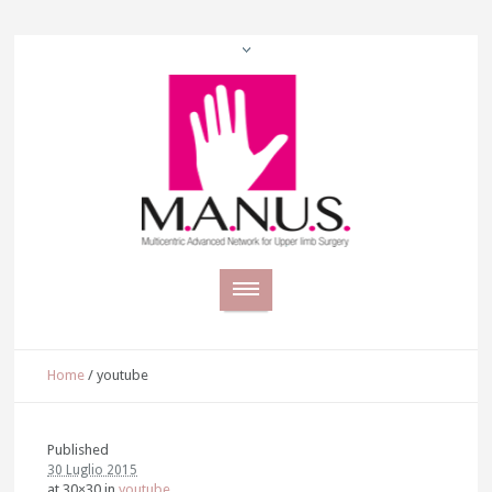
Home
/
youtube
Published
30 Luglio 2015
at 30×30 in
youtube
.