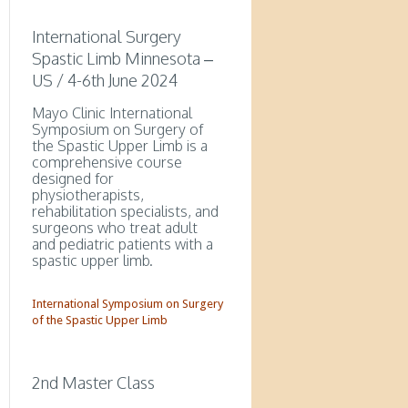
International Surgery
Spastic Limb Minnesota –
US / 4-6th June 2024
Mayo Clinic International
Symposium on Surgery of
the Spastic Upper Limb is a
comprehensive course
designed for
physiotherapists,
rehabilitation specialists, and
surgeons who treat adult
and pediatric patients with a
spastic upper limb.
International Symposium on Surgery
of the Spastic Upper Limb
2nd Master Class