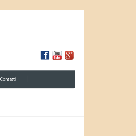
Contatti