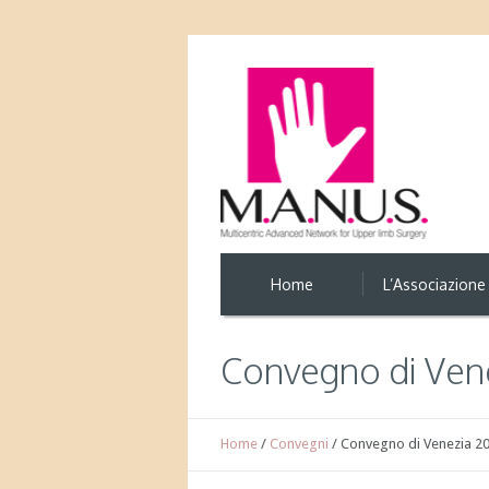
Home
L’Associazione
Convegno di Vene
Home
/
Convegni
/
Convegno di Venezia 2