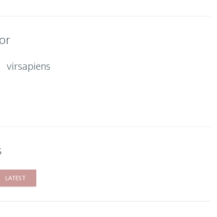
or
virsapiens
s
LATEST