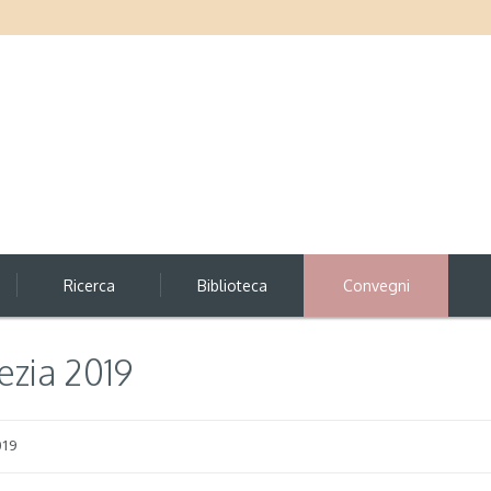
Ricerca
Biblioteca
Convegni
zia 2019
019