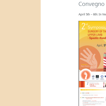
Convegno d
April 5th – 6th: In 