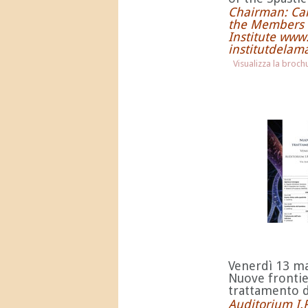
Chairman: Car
the Members 
Institute ww
institutdelam
Visualizza la broc
Venerdì 13 m
Nuove frontie
trattamento de
Auditorium I.