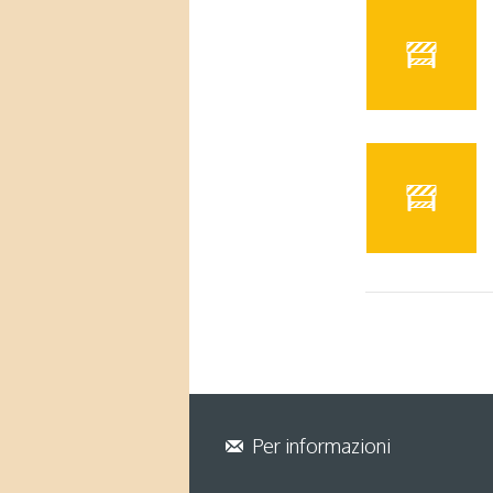
Per informazioni