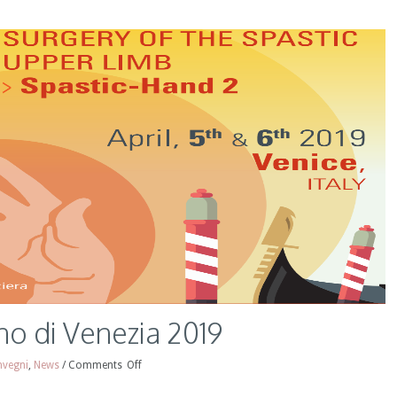
o di Venezia 2019
vegni
,
News
/
Comments
Off