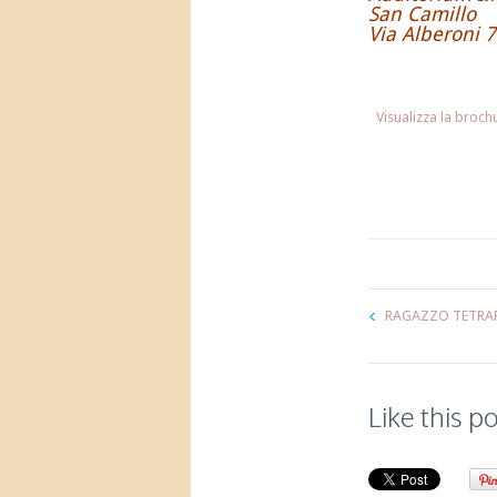
San Camillo
Via Alberoni 7
Visualizza la broc
RAGAZZO TETRAP
Like this p