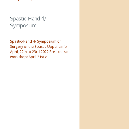
Spastic-Hand 4/
Symposium
Spastic-Hand 4/ Symposium on
Surgery of the Spastic Upper Limb
April, 22th to 23rd 2022 Pre-course
workshop: April 21st >