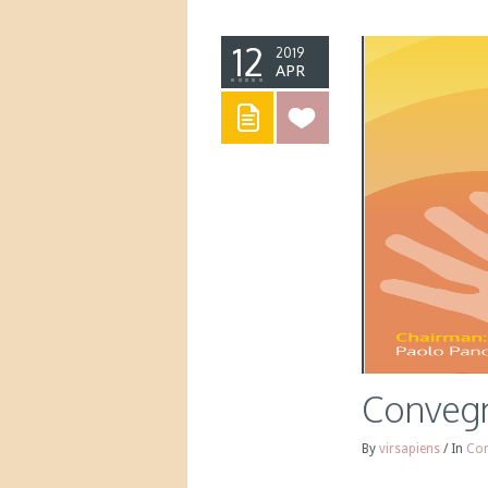
12
2019
APR
Convegn
By
virsapiens
/
In
Con