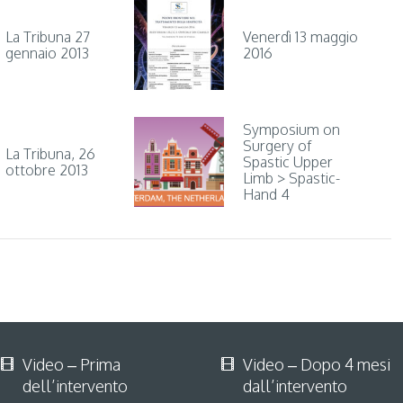
La Tribuna 27
Venerdì 13 maggio
gennaio 2013
2016
Symposium on
Surgery of
La Tribuna, 26
Spastic Upper
ottobre 2013
Limb > Spastic-
Hand 4
Video – Prima
Video – Dopo 4 mesi
dell’intervento
dall’intervento