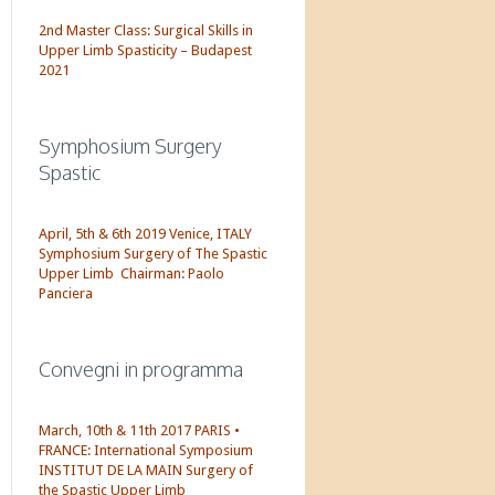
2nd Master Class: Surgical Skills in
Upper Limb Spasticity – Budapest
2021
Symphosium Surgery
Spastic
April, 5th & 6th 2019 Venice, ITALY
Symphosium Surgery of The Spastic
Upper Limb Chairman: Paolo
Panciera
Convegni in programma
March, 10th & 11th 2017 PARIS •
FRANCE: International Symposium
INSTITUT DE LA MAIN Surgery of
the Spastic Upper Limb