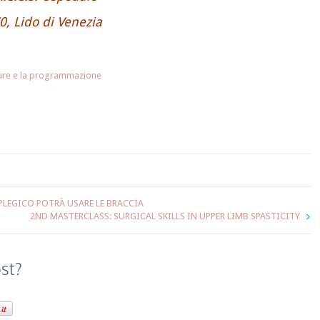
0, Lido di Venezia
hure e la programmazione
LEGICO POTRÀ USARE LE BRACCIA
2ND MASTERCLASS: SURGICAL SKILLS IN UPPER LIMB SPASTICITY
ost?