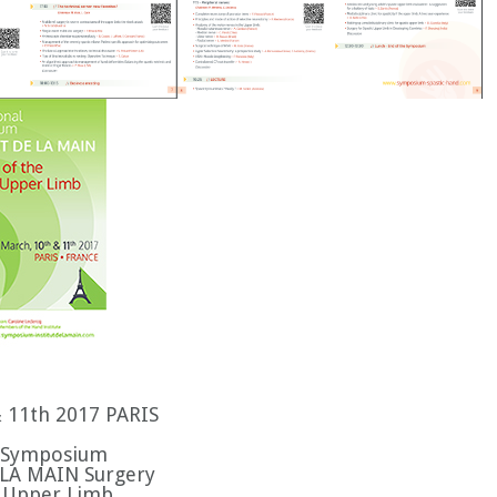
& 11th 2017 PARIS
l Symposium
LA MAIN Surgery
ic Upper Limb