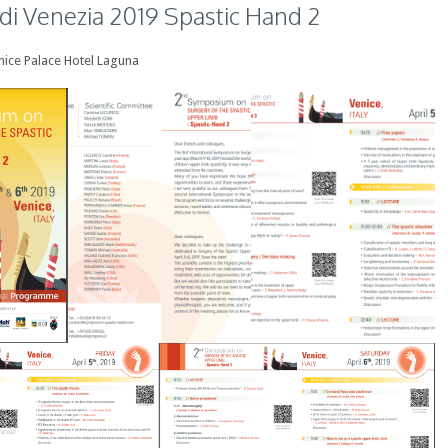
i Venezia 2019 Spastic Hand 2
Venice Palace Hotel Laguna