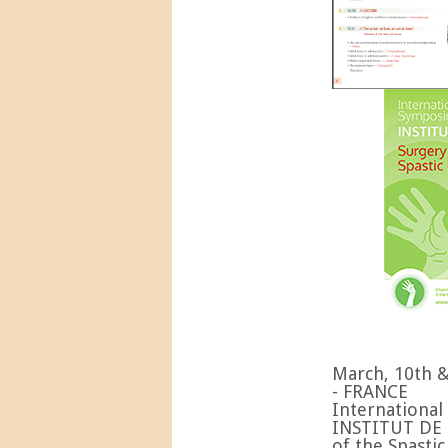
March, 10th 
- FRANCE
Internationa
INSTITUT DE 
of the Spast