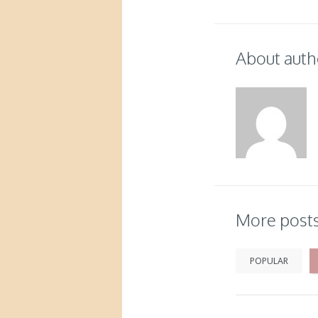
About auth
More post
POPULAR