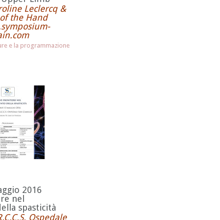
oline Leclercq &
of the Hand
w.symposium-
ain.com
hure e la programmazione
aggio 2016
re nel
lla spasticità
R.C.C.S. Ospedale