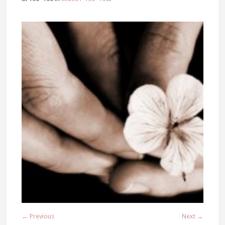
← Previous
Next →