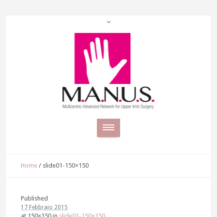
Home
/
slide01-150×150
Published
17 Febbraio 2015
at 150×150 in
slide01-150×150
.