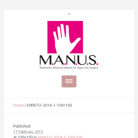
Home
/
EVENTO-2014-1-150×150
Published
17 Febbraio 2015
at 150×150 in
EVENTO-2014-1-150×150
.