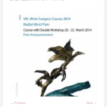
← Previous
Next →